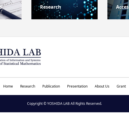
s
Research
Acces
Home
Research
Publication
Presentation
About Us
Grant
Copyright © YOSHIDA LAB All Rights Reserved.