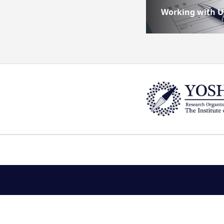
Working with U