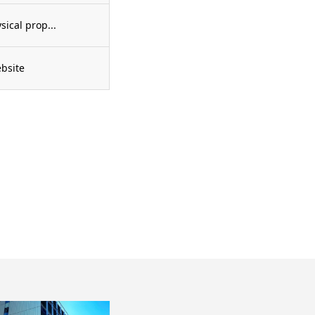
cal prop...
bsite