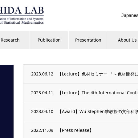
Japane
Research
Publication
Presentation
About Us
2023.06.12
【Lecture】色材セミナー 「～色材開
2023.04.11
【Lecture】The 4th International Confe
2023.04.10
【Award】Wu Stephen准教授の
2022.11.09
【Press release】