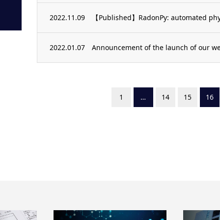
2022.11.09
【Published】RadonPy: automated physi
2022.01.07
Announcement of the launch of our we
1
…
14
15
16