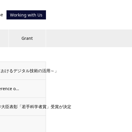
se
Working with Us
Grant
発におけるデジタル技術の活用～」
rence o...
文部科学大臣表彰「若手科学者賞」受賞が決定