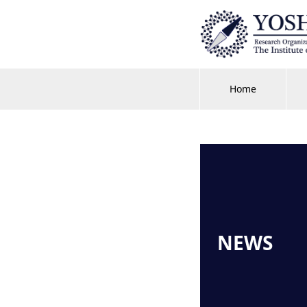
Home
NEWS