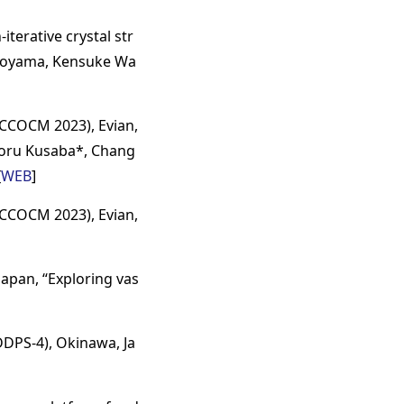
terative crystal str
okoyama, Kensuke Wa
CCOCM 2023), Evian,
inoru Kusaba*, Chang
[
WEB
]
CCOCM 2023), Evian,
apan, “Exploring vas
DDPS-4), Okinawa, Ja