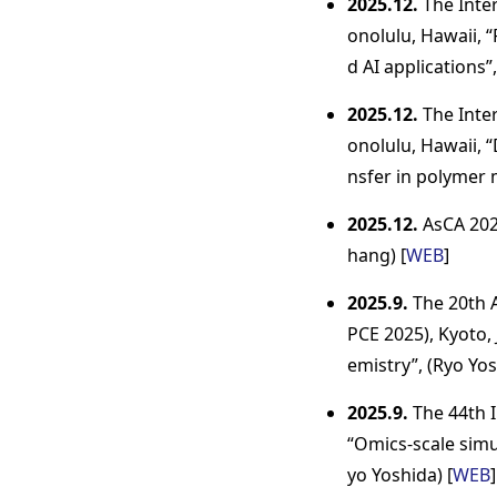
2025.12.
The Inter
onolulu, Hawaii, 
d AI applications”,
2025.12.
The Inter
onolulu, Hawaii, 
nsfer in polymer m
2025.12.
AsCA 2025
hang) [
WEB
]
2025.9.
The 20th A
PCE 2025), Kyoto, 
emistry”, (Ryo Yos
2025.9.
The 44th I
“Omics-scale simul
yo Yoshida) [
WEB
]