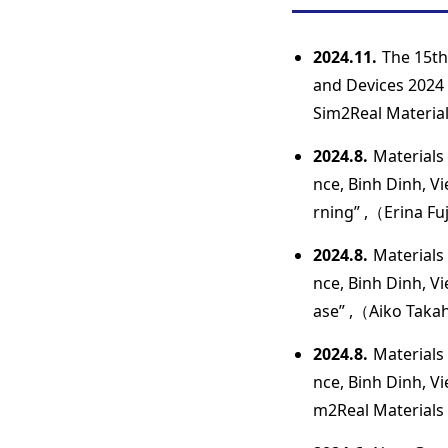
2024.11.
The 15th
and Devices 2024 
Sim2Real Materials
2024.8.
Materials 
nce, Binh Dinh, V
rning” ,（Erina Fuj
2024.8.
Materials 
nce, Binh Dinh, V
ase” ,（Aiko Takah
2024.8.
Materials 
nce, Binh Dinh, V
m2Real Materials