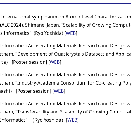
 International Symposium on Atomic Level Characterization
(ALC 2024), Shimane, Japan, “Scalability of Growing Comput
 Informatics”, (Ryo Yoshida) [
WEB
]
Informatics: Accelerating Materials Research and Design with
ietnam, “Development of Quasicrystals Datasets and Applic
ita） [Poster session] [
WEB
]
Informatics: Accelerating Materials Research and Design with
ietnam, “Industry-Academia Consortium for Co-creating Po
ashi） [Poster session] [
WEB
]
Informatics: Accelerating Materials Research and Design with
ietnam, “Transferability and Scalability of Growing Computat
 Informatics”, （Ryo Yoshida）[
WEB
]