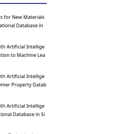
s for New Materials
ational Database in
 Artificial Intellige
ation to Machine Lea
 Artificial Intellige
lymer Property Datab
 Artificial Intellige
ional Database in Si