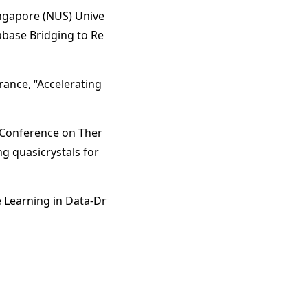
ngapore (NUS) Unive
abase Bridging to Re
rance, “Accelerating
 Conference on Ther
g quasicrystals for
e Learning in Data-Dr