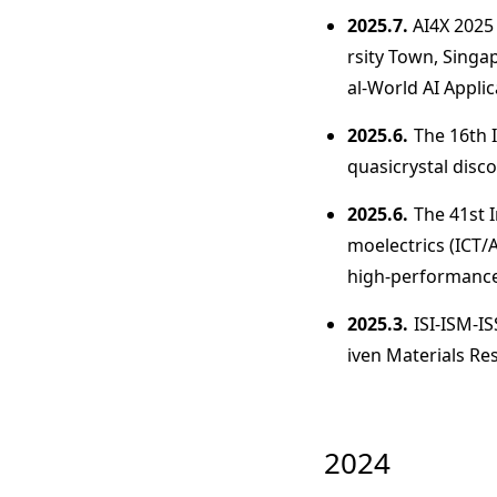
2025.7.
AI4X 2025
rsity Town, Singa
al-World AI Applic
2025.6.
The 16th 
quasicrystal dis
2025.6.
The 41st 
moelectrics (ICT/
high-performance
2025.3.
ISI-ISM-I
iven Materials Res
2024