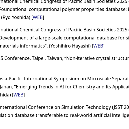
national Chemical Congress of Pacific Basin Societies 2025 
“Foundational computational polymer properties database: b
 (Ryo Yoshida) [
WEB
]
national Chemical Congress of Pacific Basin Societies 2025 
“Development of a large-scale computational database for si
aterials informatics”, (Yoshihiro Hayashi) [
WEB
]
 Conference, Taipei, Taiwan, “Non-iterative crystal structure
sia-Pacific International Symposium on Microscale Separat
Japan, “Emerging Trends in AI for Chemistry and Its Applicat
hida) [
WEB
]
nternational Conference on Simulation Technology (JSST 20
ation database transferable to real-world artificial intellige