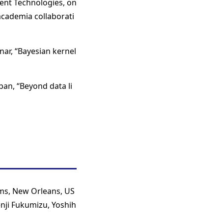
ent Technologies, on
academia collaborati
inar, “Bayesian kernel
an, “Beyond data li
ms, New Orleans, US
enji Fukumizu, Yoshih