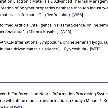
ration Electronic Materials & Advanced Thermal Managem
-creation of polymer properties database through industry-
materials informatics”, （Ryo Yoshida）[
WEB
]
formed Artificial Intelligence in Plasma Science, online sem
unctional data”,（Minoru Kusaba）[
WEB
]
SANKEN International Symposium, online seminarHyogo, Jap
 in data-driven materials science”,（Ryo Yoshida）[
WEB
]
eventh Conference on Neural Information Processing Syste
ning with affine model transformation”, (Shunya Minami*, K
oshida) [
WEB
]