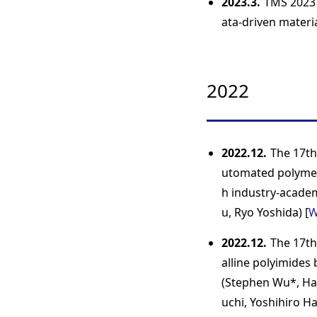
2023.3.
TMS 2023 
ata-driven materi
2022
2022.12.
The 17th
utomated polymer
h industry-academ
u, Ryo Yoshida) [
W
2022.12.
The 17th
alline polyimides
(Stephen Wu*, Ha
uchi, Yoshihiro Ha