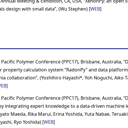
Annual Meeting & Exhibition, CA, USA, “XenonPy: an open s
als design with small data”, (Wu Stephen) [
WEB
]
 Pacific Polymer Conference (PPC17), Brisbane, Australia, 
 property calculation system “RadonPy” and data platform
ia collaboration”, (Yoshihiro Hayashi*, Yoh Noguchi, Aiko 
EB
]
 Pacific Polymer Conference (PPC17), Brisbane, Australia, “D
 by integrating expert knowledge to a data-driven machine 
yato Maeda, Rika Marui, Erina Yoshida, Yuta Nabae, Terua
yashi, Ryo Yoshida) [
WEB
]