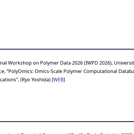
onal Workshop on Polymer Data 2026 (IWPD 2026), Universi
ce, “PolyOmics: Omics-Scale Polymer Computational Databa
cations”, (Ryo Yoshida) [
WEB
]