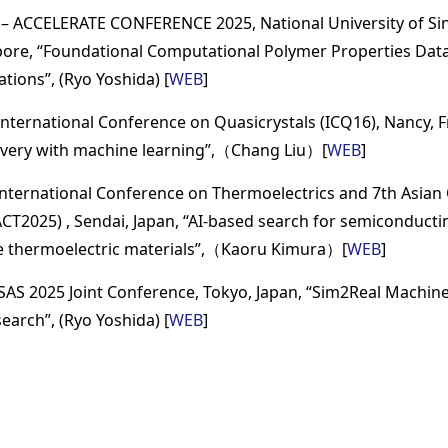
 – ACCELERATE CONFERENCE 2025, National University of Si
pore, “Foundational Computational Polymer Properties Dat
ations”, (Ryo Yoshida) [
WEB
]
International Conference on Quasicrystals (ICQ16), Nancy, F
covery with machine learning”,（Chang Liu）[
WEB
]
International Conference on Thermoelectrics and 7th Asian
ACT2025) , Sendai, Japan, “AI-based search for semiconductin
 thermoelectric materials”,（Kaoru Kimura）[
WEB
]
SSAS 2025 Joint Conference, Tokyo, Japan, “Sim2Real Machin
earch”, (Ryo Yoshida) [
WEB
]