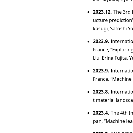
2023.12.
The 3rd 
ucture predictio
kasugi, Satoshi Y
2023.9.
Internati
France, “Explorin
Liu, Erina Fujita,
2023.9.
Internati
France, “Machine l
2023.8.
Internati
t material landsca
2023.4.
The 4th I
pan, “Machine lea