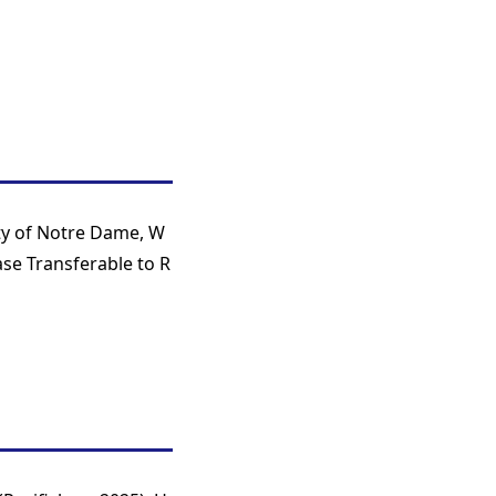
ty of Notre Dame, W
se Transferable to R