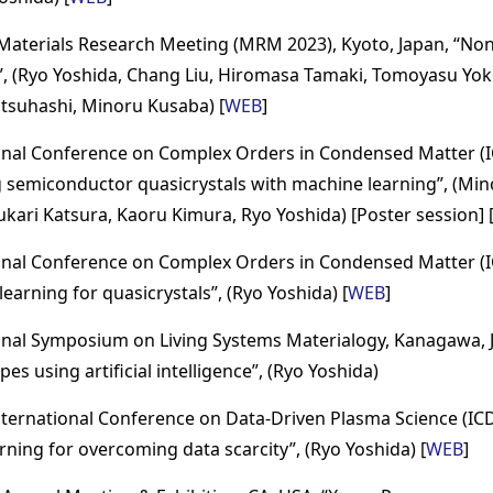
Materials Research Meeting (MRM 2023), Kyoto, Japan, “Non-i
n”, (Ryo Yoshida, Chang Liu, Hiromasa Tamaki, Tomoyasu Y
otsuhashi, Minoru Kusaba) [
WEB
]
onal Conference on Complex Orders in Condensed Matter (I
g semiconductor quasicrystals with machine learning”, (M
 Yukari Katsura, Kaoru Kimura, Ryo Yoshida) [Poster session] 
onal Conference on Complex Orders in Condensed Matter (I
earning for quasicrystals”, (Ryo Yoshida) [
WEB
]
onal Symposium on Living Systems Materialogy, Kanagawa, J
pes using artificial intelligence”, (Ryo Yoshida)
nternational Conference on Data-Driven Plasma Science (IC
rning for overcoming data scarcity”, (Ryo Yoshida) [
WEB
]