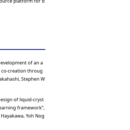
ource platform for d
“Development of an a
 co-creation throug
Takahashi, Stephen W
esign of liquid-cryst
learning framework”,
ki Hayakawa, Yoh Nog