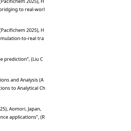
(Pacifichem 2025), H
ridging to real-worl
(Pacifichem 2025), H
mulation-to-real tra
 prediction”, (Liu C
ions and Analysis (A
ions to Analytical Ch
25), Aomori, Japan,
nce applications”, (R