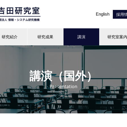
English
採用
研究紹介
研究成果
講演
研究室案
講演（国外）
Presentation