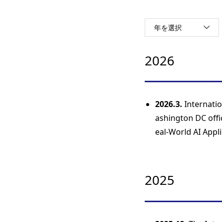
年を選択
2026
2026.3.
Internati
ashington DC offi
eal-World AI Appli
2025