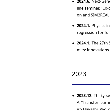
2024.6.
Next-Gene
line seminar, “Co
on and SIM2REAL 
2024.1.
Physics in
regression for f
2024.1.
The 27th 
mits: Innovations
2023
2023.12.
Thirty-s
A, “Transfer lear
iro Hayashi, Ryo Y