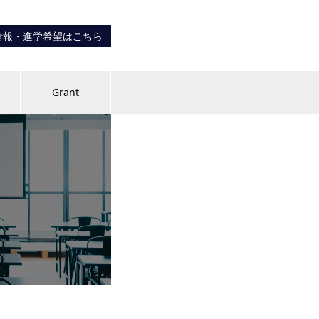
情報・進学希望はこちら
内
Grant