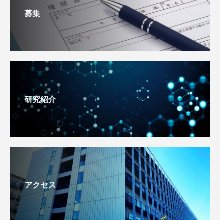
募集
研究紹介
アクセス