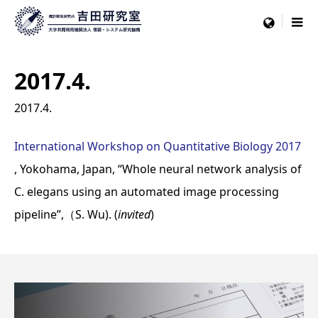
menu
2017.4.
2017.4.
International Workshop on Quantitative Biology 2017
, Yokohama, Japan, “Whole neural network analysis of
C. elegans using an automated image processing
pipeline”,（S. Wu). (
invited
)